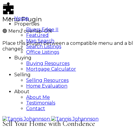
Menu Plugin
Home
Properties
Rivers Edge II
🟢
Menu overlap: ON
Featured
Map Search
Place this plugin between a compatible menu and a bl
Search Listings
changes.
Office Listings
Buying
Buying Resources
Mortgage Calculator
Selling
Selling Resources
Home Evaluation
About
About Me
Testimonials
Contact
Sell Your Home with Confidence
Tannis Johannson