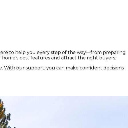
.
here to help you every step of the way—from preparing
r home’s best features and attract the right buyers.
e. With our support, you can make confident decisions