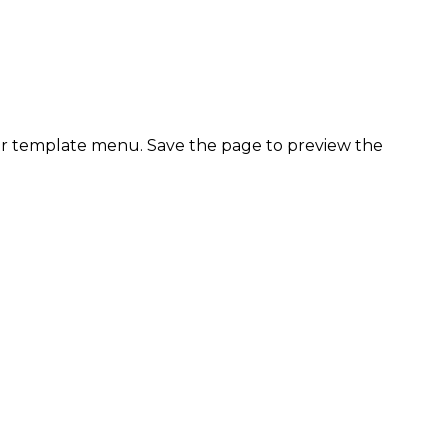
ter template menu. Save the page to preview the