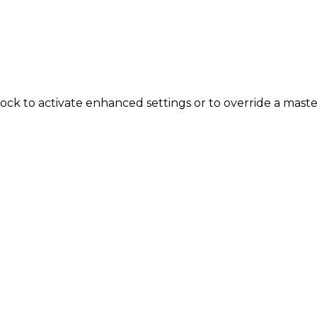
ock to activate enhanced settings or to override a mas