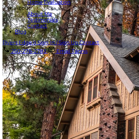
Home Evaluation
About
About Me
Testimonials
Contact
Blog
Rivers Edge II
Sign In / Sign Up
Contact
250-278-2782
Email Tannis