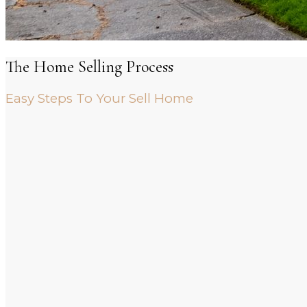
The Home Selling Process
Easy Steps To Your Sell Home