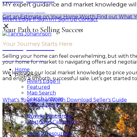
MY expert guidance and market knowledge will 
Personal Real Estate Corporation
Get an Estimate on Your Home Worth
Find out What Y
Rivers Edge II
Sign In / Sign Up
Contact
Your Path to Selling Success
Your Journey Starts Here
Tannis Johannson
Selling your home can feel overwhelming, but with th
Personal Real Estate Corporation
your home for market to navigating offers and negotiati
Home
We leverage our local market knowledge to price your 
Properties
and enjoy a smooth, successful sale. Let’s get started t
Rivers Edge II
Featured
Map Search
Search Listings
What's Your Home Worth
Download Seller's Guide
Office Listings
Buying
Buying Resources
Mortgage Calculator
Selling
Selling Resources