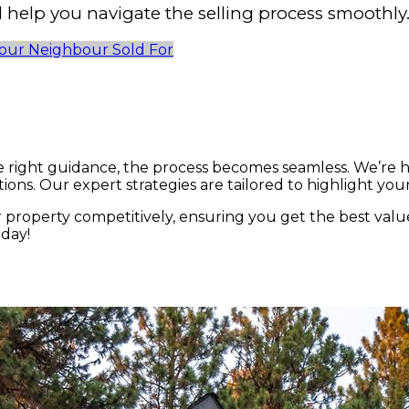
help you navigate the selling process smoothly
our Neighbour Sold For
e right guidance, the process becomes seamless. We’re 
ons. Our expert strategies are tailored to highlight you
property competitively, ensuring you get the best valu
oday!