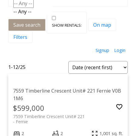
-- Any --
Save search
On map
Filters
Signup
Login
1-12
/
25
7559 Timberline Crescent Unit# 221
Fernie
V0B
1M6
$599,000
7559 Timberline Crescent Unit# 221
Fernie
2
2
1,001 sq. ft.