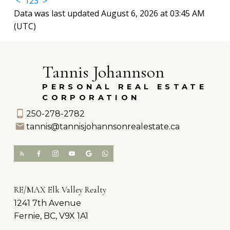
<
1
2
3
>
Data was last updated August 6, 2026 at 03:45 AM
(UTC)
Tannis Johannson
PERSONAL REAL ESTATE
CORPORATION
250-278-2782
tannis@tannisjohannsonrealestate.ca
RE/MAX Elk Valley Realty
1241 7th Avenue
Fernie, BC, V9X 1A1