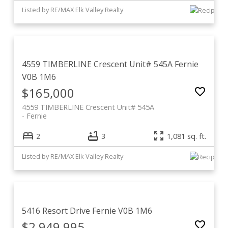
Listed by RE/MAX Elk Valley Realty
4559 TIMBERLINE Crescent Unit# 545A
Fernie
V0B 1M6
$165,000
4559 TIMBERLINE Crescent Unit# 545A
Fernie
2
3
1,081 sq. ft.
Listed by RE/MAX Elk Valley Realty
5416 Resort Drive
Fernie
V0B 1M6
$2,949,995