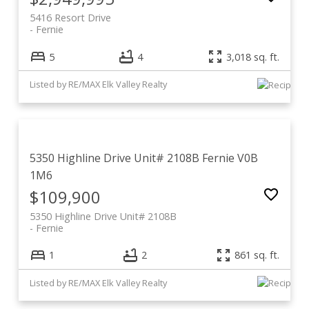
5416 Resort Drive
Fernie
5
4
3,018 sq. ft.
Listed by RE/MAX Elk Valley Realty
5350 Highline Drive Unit# 2108B
Fernie
V0B
1M6
$109,900
5350 Highline Drive Unit# 2108B
Fernie
1
2
861 sq. ft.
Listed by RE/MAX Elk Valley Realty