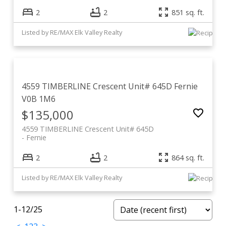
2
2
851 sq. ft.
Listed by RE/MAX Elk Valley Realty
4559 TIMBERLINE Crescent Unit# 645D
Fernie
V0B 1M6
$135,000
4559 TIMBERLINE Crescent Unit# 645D
Fernie
2
2
864 sq. ft.
Listed by RE/MAX Elk Valley Realty
1-12
/
25