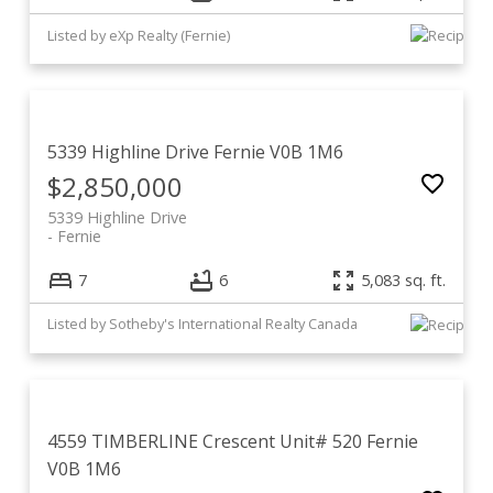
Listed by eXp Realty (Fernie)
5339 Highline Drive
Fernie
V0B 1M6
$2,850,000
5339 Highline Drive
Fernie
7
6
5,083 sq. ft.
Listed by Sotheby's International Realty Canada
4559 TIMBERLINE Crescent Unit# 520
Fernie
V0B 1M6