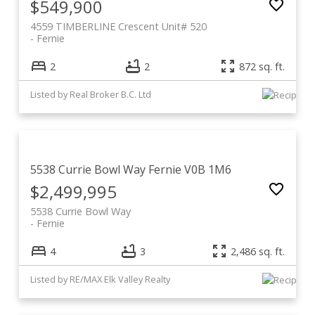
$549,900
4559 TIMBERLINE Crescent Unit# 520
Fernie
2
2
872 sq. ft.
Listed by Real Broker B.C. Ltd
5538 Currie Bowl Way
Fernie
V0B 1M6
$2,499,995
5538 Currie Bowl Way
Fernie
4
3
2,486 sq. ft.
Listed by RE/MAX Elk Valley Realty