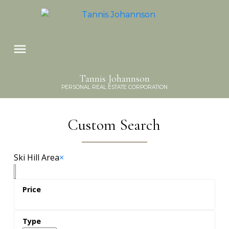
Tannis Johannson
PERSONAL REAL ESTATE CORPORATION
Custom Search
Ski Hill Area
×