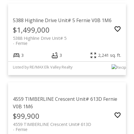
5388 Highline Drive Unit# 5
Fernie
V0B 1M6
$1,499,000
5388 Highline Drive Unit# 5
Fernie
3
3
2,241 sq. ft.
Listed by RE/MAX Elk Valley Realty
4559 TIMBERLINE Crescent Unit# 613D
Fernie
V0B 1M6
$99,900
4559 TIMBERLINE Crescent Unit# 613D
Fernie