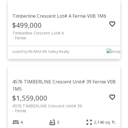
Timberline Crescent Lot# A
Fernie
V0B 1M6
$499,000
Timberline Crescent Lot# A
Fernie
Listed by RE/MAX Elk Valley Realty
4576 TIMBERLINE Crescent Unit# 39
Fernie
V0B
1M5
$1,559,000
4576 TIMBERLINE Crescent Unit# 39
Fernie
4
3
2,146 sq. ft.