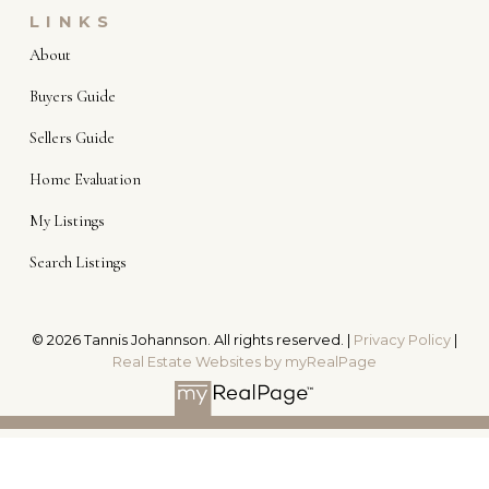
LINKS
About
Buyers Guide
Sellers Guide
Home Evaluation
My Listings
Search Listings
© 2026 Tannis Johannson. All rights reserved. |
Privacy Policy
|
Real Estate Websites by myRealPage